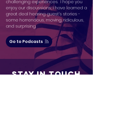
challenging experiences. I hope you
enjoy our discussions; I have learned a
great deal hearing guest’s stories -
some horrendous, moving, ridiculous,
and surprising.
Go to Podcasts
stay in touch
with BETH