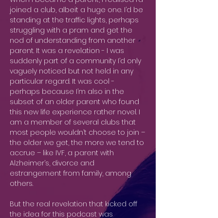
joined a club, albeit a huge one. I’d be
standing at the traffic lights, perhaps
struggling with a pram and get the
nod of understanding from another
parent. It was a revelation - I was
suddenly part of a community I’d only
vaguely noticed but not held in any
particular regard. It was cool -
perhaps because I’m also in the
subset of an older parent who found
this new life experience rather novel. I
am a member of several clubs that
most people wouldn’t choose to join –
the older we get, the more we tend to
accrue – like IVF, a parent with
Alzheimer’s, divorce and
estrangement from family, among
others.
But the real revelation that kicked off
the idea for this podcast was