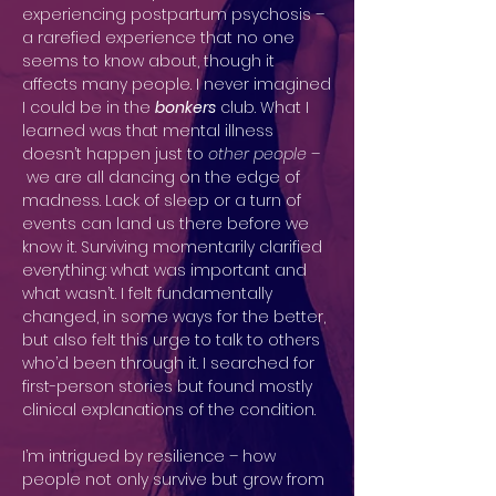
experiencing postpartum psychosis –
a rarefied experience that no one
seems to know about, though it
affects many people. I never imagined
I could be in the
bonkers
club. What I
learned was that mental illness
doesn’t happen just to
other people –
we are all dancing on the edge of
madness. Lack of sleep or a turn of
events can land us there before we
know it. Surviving momentarily clarified
everything: what was important and
what wasn’t. I felt fundamentally
changed, in some ways for the better,
but also felt this urge to talk to others
who’d been through it. I searched for
first-person stories but found mostly
clinical explanations of the condition.
I’m intrigued by resilience – how
people not only survive but grow from