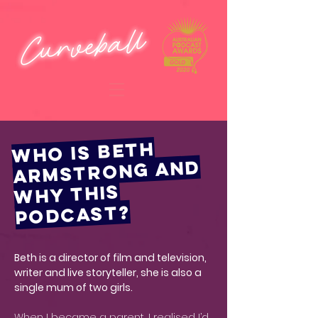
WHO IS BETH
ARMSTRONG AND
WHY THIS
PODCAST?
Beth is a director of film and television,
writer and live storyteller, she is also a
single mum of two girls.
When I became a parent, I realised I’d